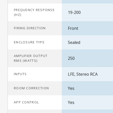
FREQUENCY RESPONSE
19-200
(HZ)
Front
FIRING DIRECTION
Sealed
ENCLOSURE TYPE
AMPLIFIER OUTPUT
250
RMS (WATTS)
LFE, Stereo RCA
INPUTS
Yes
ROOM CORRECTION
Yes
APP CONTROL