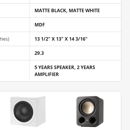
MATTE BLACK, MATTE WHITE
MDF
ches)
13 1/2" X 13" X 14 3/16"
29.3
5 YEARS SPEAKER, 2 YEARS
AMPLIFIER