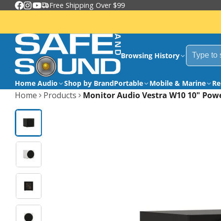
Free Shipping Over $99
Facebook
Instagram
YouTube
Browsing History
Home Audio
Shop by Brand
Portable
Mobile & Marine
Re
Home
Products
Monitor Audio Vestra W10 10" Pow