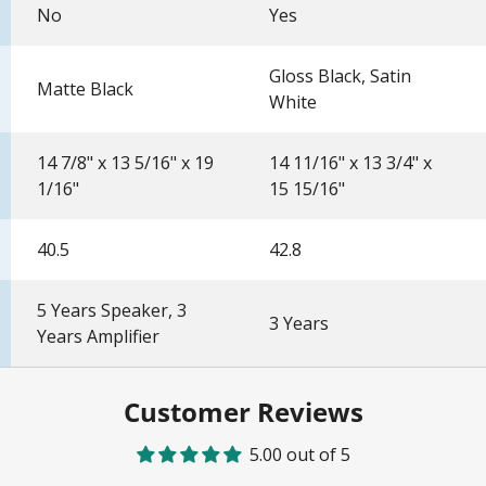
No
Yes
Gloss Black, Satin
Matte Black
White
14 7/8" x 13 5/16" x 19
14 11/16" x 13 3/4" x
1/16"
15 15/16"
40.5
42.8
5 Years Speaker, 3
3 Years
Years Amplifier
Customer Reviews
5.00 out of 5