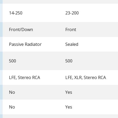
14-250
23-200
Front/Down
Front
Passive Radiator
Sealed
500
500
LFE, Stereo RCA
LFE, XLR, Stereo RCA
No
Yes
No
Yes