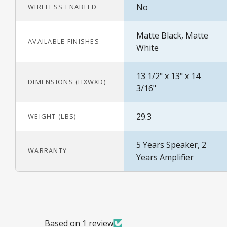
No
WIRELESS ENABLED
Matte Black, Matte
AVAILABLE FINISHES
White
13 1/2" x 13" x 14
DIMENSIONS (HXWXD)
3/16"
29.3
WEIGHT (LBS)
5 Years Speaker, 2
WARRANTY
Years Amplifier
Based on 1 review