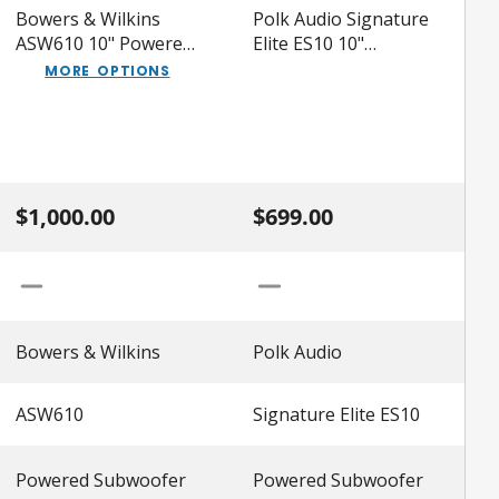
Bowers & Wilkins
Polk Audio Signature
ASW610 10" Powered
Elite ES10 10"
Subwoofer
Powered Subwoofer
MORE OPTIONS
$1,000.00
$699.00
Bowers & Wilkins
Polk Audio
ASW610
Signature Elite ES10
Powered Subwoofer
Powered Subwoofer