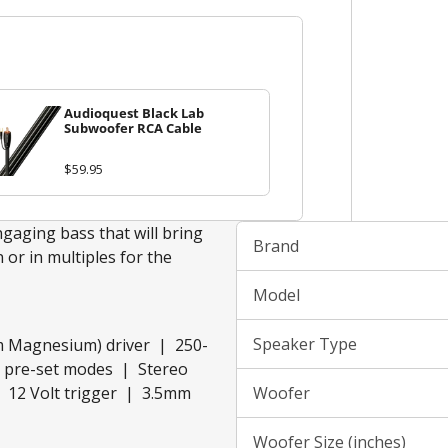
Audioquest Black Lab
Subwoofer RCA Cable
$59.95
gaging bass that will bring
Brand
 or in multiples for the
Model
Speaker Type
m Magnesium) driver | 250-
Q pre-set modes | Stereo
 12 Volt trigger | 3.5mm
Woofer
Woofer Size (inches)