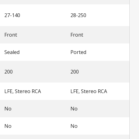
27-140
28-250
Front
Front
Sealed
Ported
200
200
LFE, Stereo RCA
LFE, Stereo RCA
No
No
No
No