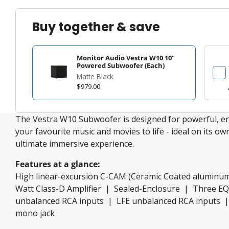
Buy together & save
Monitor Audio Vestra W10 10"
Powered Subwoofer (Each)
Matte Black
$979.00
The Vestra W10 Subwoofer is designed for powerful, en
your favourite music and movies to life - ideal on its own
ultimate immersive experience.
Features at a glance:
High linear-excursion C-CAM (Ceramic Coated aluminu
Watt Class-D Amplifier | Sealed-Enclosure | Three E
unbalanced RCA inputs | LFE unbalanced RCA inputs |
mono jack