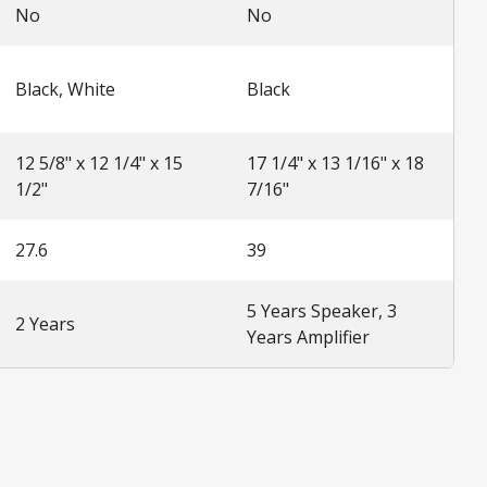
No
No
Black, White
Black
12 5/8" x 12 1/4" x 15
17 1/4" x 13 1/16" x 18
1/2"
7/16"
27.6
39
5 Years Speaker, 3
2 Years
Years Amplifier