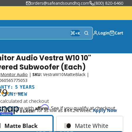
orders@safeandsoundhq.com
(800) 820-6460
Login
Cart
+
K
itor Audio Vestra W10 10"
nty:
ion:
ered Subwoofer (Each)
Monitor Audio
|
SKU:
VestraW10MatteBlack
|
060565775053
ANTY: 5 YEARS
79
1
review
ITION: NEW
calculated at checkout
Affirm
y over time with
. See if you qualify at checkout.
Lease for as low as $
44.24
/week.
Apply Now
R:
MATTE BLACK
Matte Black
Matte White