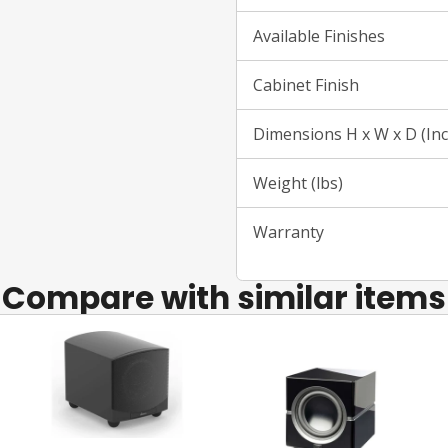
Available Finishes
Cabinet Finish
Dimensions H x W x D (In
Weight (lbs)
Warranty
Compare with similar items