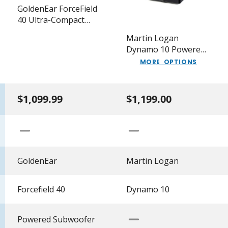
GoldenEar ForceField
40 Ultra-Compact
Extended-Response
Martin Logan
Subwoofer
Dynamo 10 Powered
10" Subwoofer
MORE OPTIONS
$1,099.99
$1,199.00
GoldenEar
Martin Logan
Forcefield 40
Dynamo 10
Powered Subwoofer