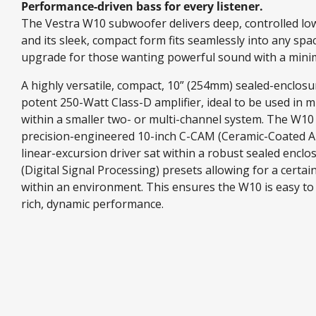
Performance-driven bass for every listener.
The Vestra W10 subwoofer delivers deep, controlled low
and its sleek, compact form fits seamlessly into any spa
upgrade for those wanting powerful sound with a minim
A highly versatile, compact, 10” (254mm) sealed-enclo
potent 250-Watt Class-D amplifier, ideal to be used in mu
within a smaller two- or multi-channel system. The W10 
precision-engineered 10-inch C-CAM (Ceramic-Coated
linear-excursion driver sat within a robust sealed enclo
(Digital Signal Processing) presets allowing for a certa
within an environment. This ensures the W10 is easy to
rich, dynamic performance.