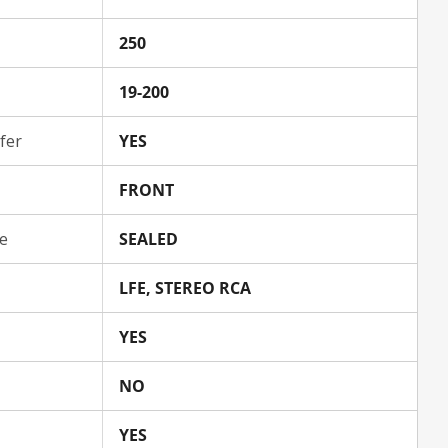
250
19-200
fer
YES
FRONT
e
SEALED
LFE, STEREO RCA
YES
NO
YES