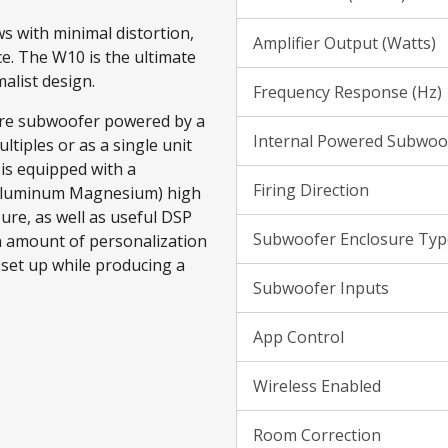
s with minimal distortion,
Amplifier Output (Watts)
ce. The W10 is the ultimate
alist design.
Frequency Response (Hz)
sure subwoofer powered by a
Internal Powered Subwoo
ltiples or as a single unit
is equipped with a
Firing Direction
 Aluminum Magnesium) high
sure, as well as useful DSP
Subwoofer Enclosure Typ
in amount of personalization
 set up while producing a
Subwoofer Inputs
App Control
Wireless Enabled
Room Correction