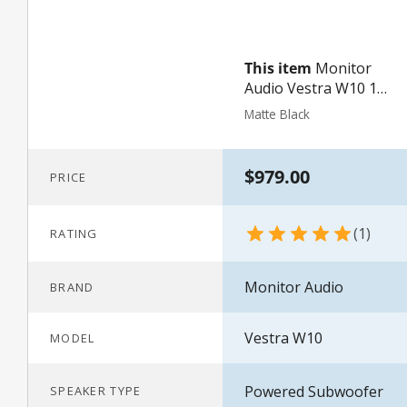
This item
Monitor
Audio Vestra W10 10"
Powered Subwoofer
Matte Black
(Each)
$979.00
PRICE
1
RATING
Monitor Audio
BRAND
Vestra W10
MODEL
Powered Subwoofer
SPEAKER TYPE