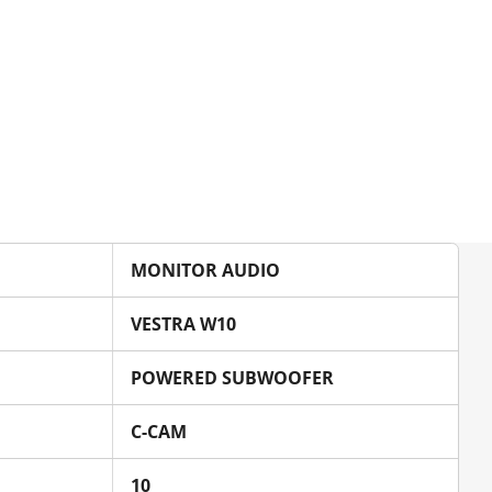
MONITOR AUDIO
VESTRA W10
POWERED SUBWOOFER
C-CAM
10