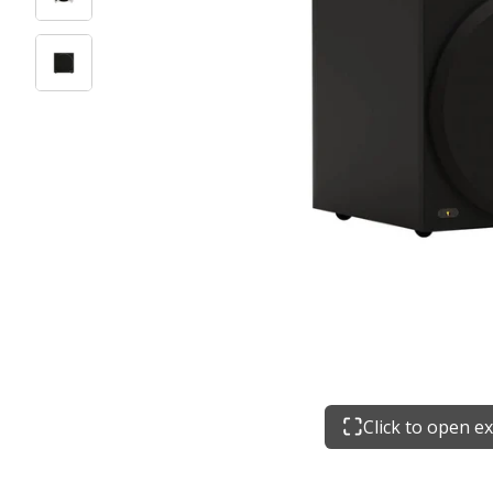
Click to open e