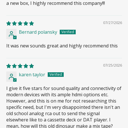
a new box, I highly recommend this company!!!
07/27/2026
Bernard polansky
It was new sounds great and highly recommend this
07/25/2026
karen taylor
I give it five stars for sound quality and connectivity of
modern devices with its ample hdmi options etc.
However, and this is on me for not researching this
specific need, but I'm very disappointed there isn't an
old school analog rca out to send the signal
elsewhere like to a cassette deck or DAT player. I
mean, how will this old dinosaur make a mix tape?