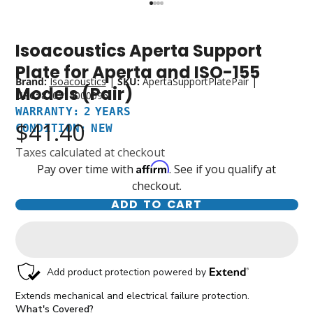
Isoacoustics Aperta Support
Warranty:
Condition:
2
New
Plate for Aperta and ISO-155
Years
Brand:
Isoacoustics
|
SKU:
ApertaSupportPlatePair
|
Models (Pair)
UPC:
810514000096
WARRANTY: 2 YEARS
$41.40
CONDITION: NEW
Taxes calculated at checkout
Affirm
Pay over time with
. See if you qualify at
checkout.
ADD TO CART