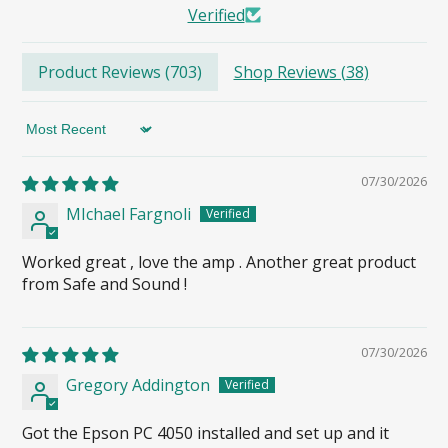
Verified
Product Reviews (
703
)
Shop Reviews (
38
)
Sort by
07/30/2026
MIchael Fargnoli
Worked great , love the amp . Another great product
from Safe and Sound !
07/30/2026
Gregory Addington
Got the Epson PC 4050 installed and set up and it