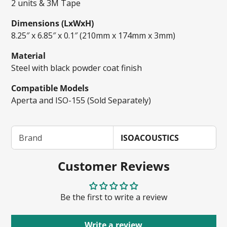
2 units & 3M Tape
Dimensions (LxWxH)
8.25″ x 6.85″ x 0.1″ (210mm x 174mm x 3mm)
Material
Steel with black powder coat finish
Compatible Models
Aperta and ISO-155 (Sold Separately)
Brand
ISOACOUSTICS
Customer Reviews
Be the first to write a review
Write a review