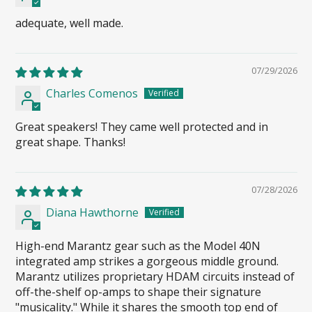
adequate, well made.
07/29/2026
Charles Comenos
Great speakers! They came well protected and in
great shape. Thanks!
07/28/2026
Diana Hawthorne
High-end Marantz gear such as the Model 40N
integrated amp strikes a gorgeous middle ground.
Marantz utilizes proprietary HDAM circuits instead of
off-the-shelf op-amps to shape their signature
"musicality." While it shares the smooth top end of