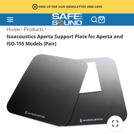
SIGN UP FOR OUR NEWSLETTER AND SAVE
Home
Products
Isoacoustics Aperta Support Plate for Aperta and
ISO-155 Models (Pair)