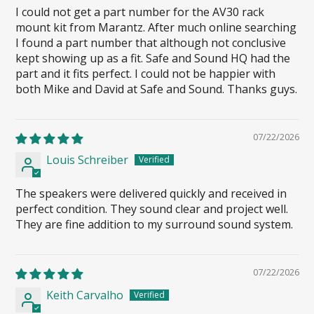
I could not get a part number for the AV30 rack
mount kit from Marantz. After much online searching
I found a part number that although not conclusive
kept showing up as a fit. Safe and Sound HQ had the
part and it fits perfect. I could not be happier with
both Mike and David at Safe and Sound. Thanks guys.
07/22/2026
Louis Schreiber
The speakers were delivered quickly and received in
perfect condition. They sound clear and project well.
They are fine addition to my surround sound system.
07/22/2026
Keith Carvalho