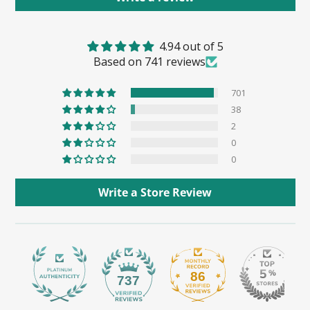
4.94 out of 5
Based on 741 reviews
701
38
2
0
0
Write a Store Review
86
737