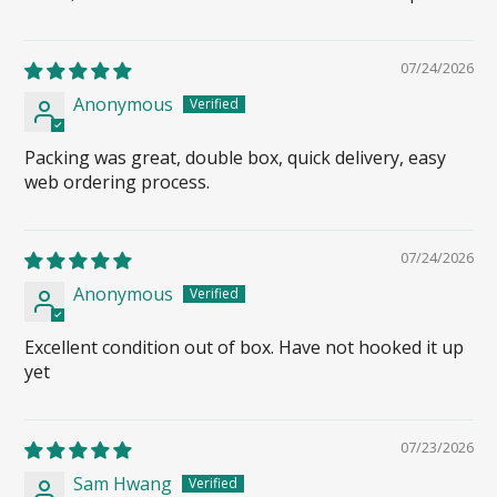
07/24/2026
Anonymous
Packing was great, double box, quick delivery, easy
web ordering process.
07/24/2026
Anonymous
Excellent condition out of box. Have not hooked it up
yet
07/23/2026
Sam Hwang