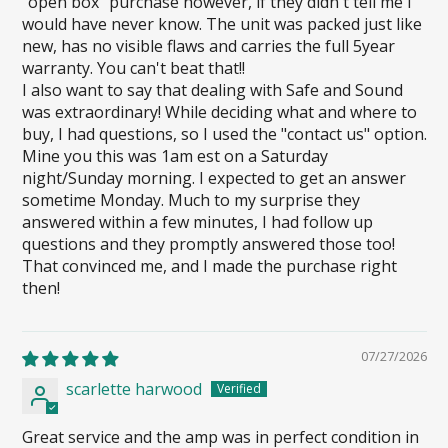
"open box" purchase however, if they didn't tell me I
would have never know. The unit was packed just like
new, has no visible flaws and carries the full 5year
warranty. You can't beat that!!
I also want to say that dealing with Safe and Sound
was extraordinary! While deciding what and where to
buy, I had questions, so I used the "contact us" option.
Mine you this was 1am est on a Saturday
night/Sunday morning. I expected to get an answer
sometime Monday. Much to my surprise they
answered within a few minutes, I had follow up
questions and they promptly answered those too!
That convinced me, and I made the purchase right
then!
07/27/2026
scarlette harwood
Great service and the amp was in perfect condition in