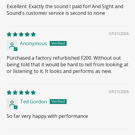
Excellent. Exactly the sound I paid for! And Sight and
Sound's customer service is second to none
07/21/2026
Anonymous
Purchased a factory refurbished F200. Without out
being told that it would be hard to tell from looking at
or listening to it. It looks and performs as new.
07/21/2026
Ted Gordon
So far very happy with performance