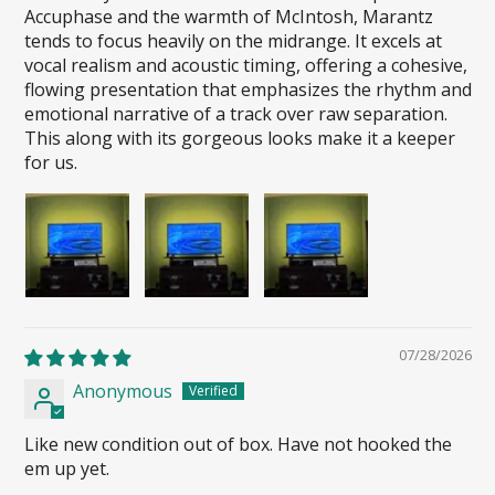
Accuphase and the warmth of McIntosh, Marantz
tends to focus heavily on the midrange. It excels at
vocal realism and acoustic timing, offering a cohesive,
flowing presentation that emphasizes the rhythm and
emotional narrative of a track over raw separation.
This along with its gorgeous looks make it a keeper
for us.
07/28/2026
Anonymous
Like new condition out of box. Have not hooked the
em up yet.