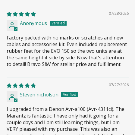
07/28/2026
Anonymous
Factory packed with no marks or scratches and new
cables and accessories kit. Even included replacement
rubber feet for the EVO 150 so the two units are at
the same height if side by side. Now that's attention
to detail! Bravo S&V for stellar price and fulfillment.
07/27/2026
Steven nicholson
I upgraded from a Denon Avr-a100 (Avr-4311ci). The
Marantz is fantastic. I have only had it going for a
couple days and I am still learning things, but I am
VERY pleased with my purchase. This was also an