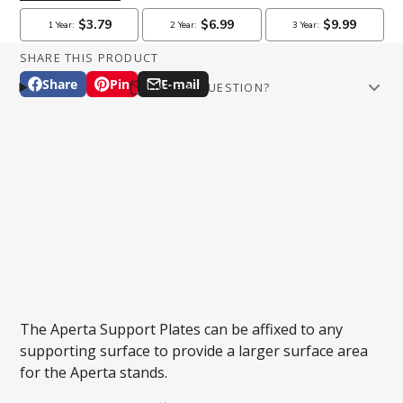
SHARE THIS PRODUCT
Share
Pin
E-mail
HAVE A QUESTION?
Share
Opens
Pin
Opens
Share
Email
on
in
on
in
by
Facebook
a
Pinterest
a
e-
new
new
mail
window.
window.
Phone number
Question
The Aperta Support Plates can be affixed to any
supporting surface to provide a larger surface area
for the Aperta stands.
SUBMIT