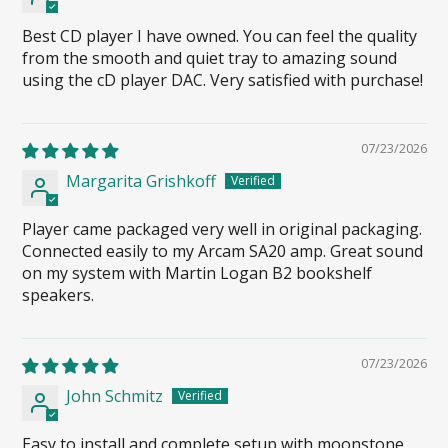
Best CD player I have owned. You can feel the quality
from the smooth and quiet tray to amazing sound
using the cD player DAC. Very satisfied with purchase!
07/23/2026
Margarita Grishkoff
Player came packaged very well in original packaging.
Connected easily to my Arcam SA20 amp. Great sound
on my system with Martin Logan B2 bookshelf
speakers.
07/23/2026
John Schmitz
Easy to install and complete setup with moonstone