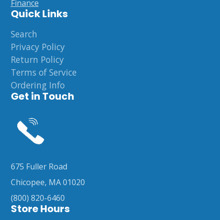
Finance
Quick Links
Search
Privacy Policy
Return Policy
Terms of Service
Ordering Info
Get in Touch
675 Fuller Road
Chicopee, MA 01020
(800) 820-6460
Store Hours