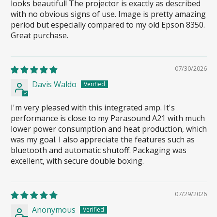
looks beautiful! The projector is exactly as described
with no obvious signs of use. Image is pretty amazing
period but especially compared to my old Epson 8350.
Great purchase.
07/30/2026
Davis Waldo
I'm very pleased with this integrated amp. It's
performance is close to my Parasound A21 with much
lower power consumption and heat production, which
was my goal. I also appreciate the features such as
bluetooth and automatic shutoff. Packaging was
excellent, with secure double boxing.
07/29/2026
Anonymous