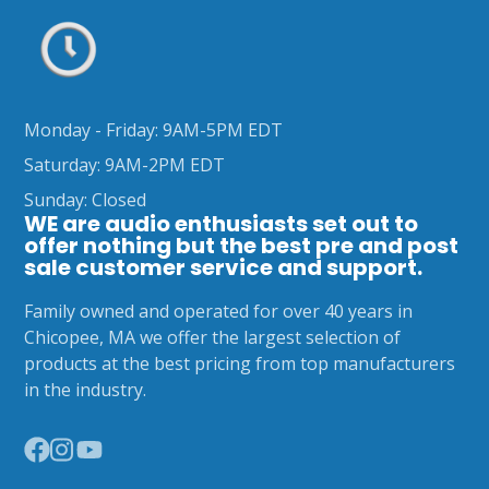
Monday - Friday: 9AM-5PM EDT
Saturday: 9AM-2PM EDT
Sunday: Closed
WE are audio enthusiasts set out to
offer nothing but the best pre and post
sale customer service and support.
Family owned and operated for over 40 years in
Chicopee, MA we offer the largest selection of
products at the best pricing from top manufacturers
in the industry.
Facebook
Instagram
YouTube