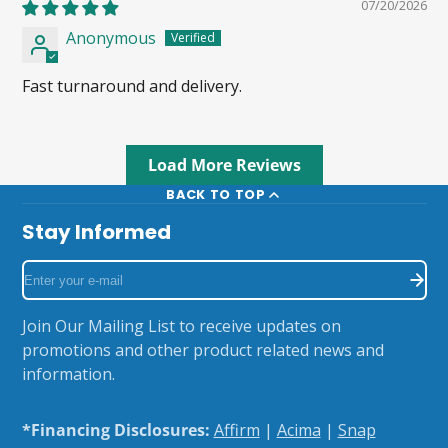
07/20/2026
Anonymous
Fast turnaround and delivery.
Load More Reviews
BACK TO TOP
Stay Informed
Enter
your
e-
Join Our Mailing List to receive updates on
mail
promotions and other product related news and
information.
*Financing Disclosures:
Affirm
|
Acima
|
Snap