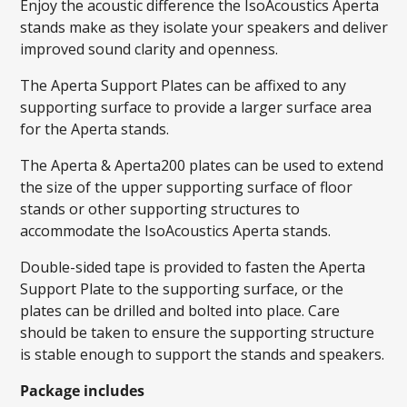
Enjoy the acoustic difference the IsoAcoustics Aperta
stands make as they isolate your speakers and deliver
improved sound clarity and openness.
The Aperta Support Plates can be affixed to any
supporting surface to provide a larger surface area
for the Aperta stands.
The Aperta & Aperta200 plates can be used to extend
the size of the upper supporting surface of floor
stands or other supporting structures to
accommodate the IsoAcoustics Aperta stands.
Double-sided tape is provided to fasten the Aperta
Support Plate to the supporting surface, or the
plates can be drilled and bolted into place. Care
should be taken to ensure the supporting structure
is stable enough to support the stands and speakers.
Package includes