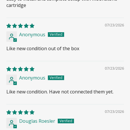
cartridge
07/23/2026
Anonymous
Like new condition out of the box
07/23/2026
Anonymous
Like new condition. Have not connected them yet.
07/23/2026
Douglas Roesler