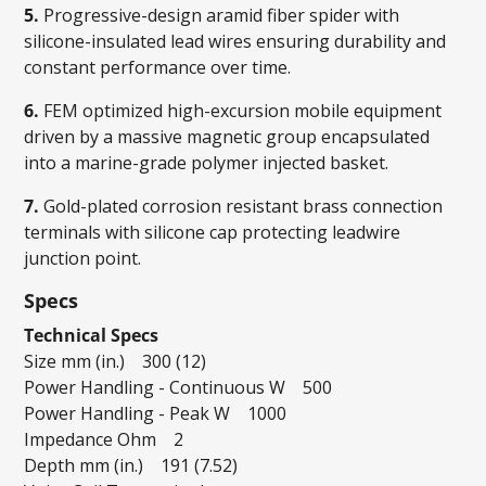
5.
Progressive-design aramid fiber spider with
silicone-insulated lead wires ensuring durability and
constant performance over time.
6.
FEM optimized high-excursion mobile equipment
driven by a massive magnetic group encapsulated
into a marine-grade polymer injected basket.
7.
Gold-plated corrosion resistant brass connection
terminals with silicone cap protecting leadwire
junction point.
Specs
Technical Specs
Size mm (in.) 300 (12)
Power Handling - Continuous W 500
Power Handling - Peak W 1000
Impedance Ohm 2
Depth mm (in.) 191 (7.52)