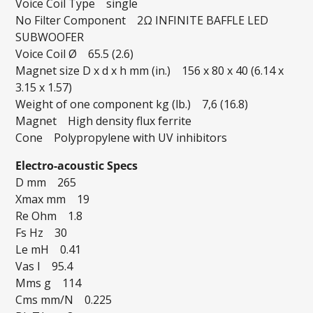
Voice Coil Type single
No Filter Component 2Ω INFINITE BAFFLE LED
SUBWOOFER
Voice Coil Ø 65.5 (2.6)
Magnet size D x d x h mm (in.) 156 x 80 x 40 (6.14 x
3.15 x 1.57)
Weight of one component kg (lb.) 7,6 (16.8)
Magnet High density flux ferrite
Cone Polypropylene with UV inhibitors
Electro-acoustic Specs
D mm 265
Xmax mm 19
Re Ohm 1.8
Fs Hz 30
Le mH 0.41
Vas I 95.4
Mms g 114
Cms mm/N 0.225