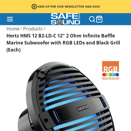
SIGN UP FOR OUR NEWSLETTER AND SAVE
Home
Products
Hertz HMS 12 B2-LD-C 12" 2 Ohm Infinite Baffle
Marine Subwoofer with RGB LEDs and Black Grill
(Each)