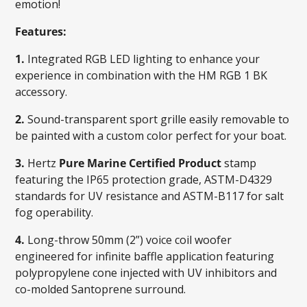
emotion!
Features:
1.
Integrated RGB LED lighting to enhance your
experience in combination with the HM RGB 1 BK
accessory.
2.
Sound-transparent sport grille easily removable to
be painted with a custom color perfect for your boat.
3.
Hertz
Pure Marine Certified Product
stamp
featuring the IP65 protection grade, ASTM-D4329
standards for UV resistance and ASTM-B117 for salt
fog operability.
4.
Long-throw 50mm (2”) voice coil woofer
engineered for infinite baffle application featuring
polypropylene cone injected with UV inhibitors and
co-molded Santoprene surround.