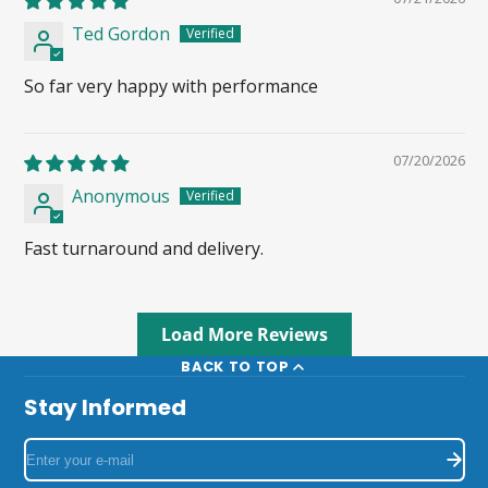
Ted Gordon
So far very happy with performance
07/20/2026
Anonymous
Fast turnaround and delivery.
Load More Reviews
BACK TO TOP
Stay Informed
Enter
your