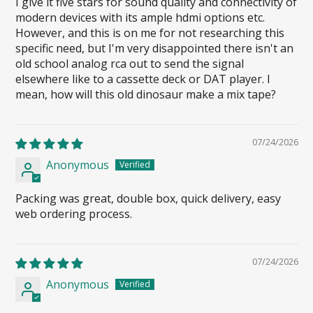
I give it five stars for sound quality and connectivity of
modern devices with its ample hdmi options etc.
However, and this is on me for not researching this
specific need, but I'm very disappointed there isn't an
old school analog rca out to send the signal
elsewhere like to a cassette deck or DAT player. I
mean, how will this old dinosaur make a mix tape?
07/24/2026
Anonymous
Packing was great, double box, quick delivery, easy
web ordering process.
07/24/2026
Anonymous