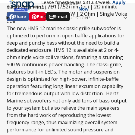
Lease for as low as $
31.63
/week.
Apply
checkout.
300 (12) mm (in.) | 191 (7.52) mm (in.) | 2Ω infinite
SHARE THIS PRODUCT
Now
baffle led subwoofer | 1000 W | 2 Ohm | Single Voice
Share
Pin
E-mail
HAVE A QUESTION?
Share
Opens
Pin
Opens
Share
Coil
Email
on
in
on
in
by
The new HMS 12 marine classic grille subwoofer is
Facebook
a
Pinterest
a
e-
optimized to perform in open baffle applications for
new
new
mail
deep and punchy bass without the need to build a
window.
window.
dedicated enclosure. HMS 12 is available at 2 or 4-
Phone number
ohm single voice coil versions, featuring a stunning
500 W continuous power handling. The classi grille,
features built-in LEDs. The motor and suspension
Question
design is optimized for high-power, infinite-baffle
operation featuring long linear excursion capability
for tremendous output with low distortion. Hertz
Marine subwoofers not only add tons of bass output
to your system but also relieve the main speakers
from the hard work of reproducing the lowest
SUBMIT
frequency range, thus maximizing overall system
performance for unlimited sound pressure and