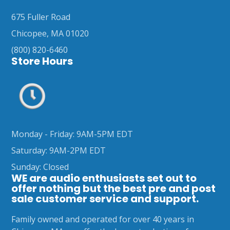
675 Fuller Road
Chicopee, MA 01020
(800) 820-6460
Store Hours
Monday - Friday: 9AM-5PM EDT
Saturday: 9AM-2PM EDT
Sunday: Closed
WE are audio enthusiasts set out to
offer nothing but the best pre and post
sale customer service and support.
Family owned and operated for over 40 years in