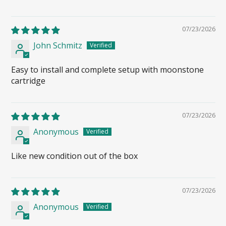
07/23/2026
John Schmitz
Easy to install and complete setup with moonstone
cartridge
07/23/2026
Anonymous
Like new condition out of the box
07/23/2026
Anonymous