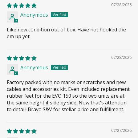
07/28/2026
Anonymous
Like new condition out of box. Have not hooked the
em up yet.
07/28/2026
Anonymous
Factory packed with no marks or scratches and new
cables and accessories kit. Even included replacement
rubber feet for the EVO 150 so the two units are at
the same height if side by side. Now that's attention
to detail! Bravo S&V for stellar price and fulfillment.
07/27/2026