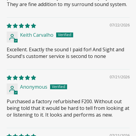
They are fine addition to my surround sound system.
07/22/2026
Keith Carvalho
Excellent. Exactly the sound I paid for! And Sight and
Sound's customer service is second to none
07/21/2026
Anonymous
Purchased a factory refurbished F200. Without out
being told that it would be hard to tell from looking at
or listening to it. It looks and performs as new.
07/21/2026