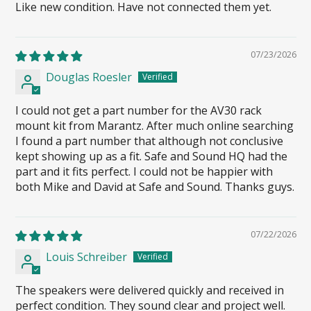
Like new condition. Have not connected them yet.
07/23/2026
Douglas Roesler
I could not get a part number for the AV30 rack
mount kit from Marantz. After much online searching
I found a part number that although not conclusive
kept showing up as a fit. Safe and Sound HQ had the
part and it fits perfect. I could not be happier with
both Mike and David at Safe and Sound. Thanks guys.
07/22/2026
Louis Schreiber
The speakers were delivered quickly and received in
perfect condition. They sound clear and project well.