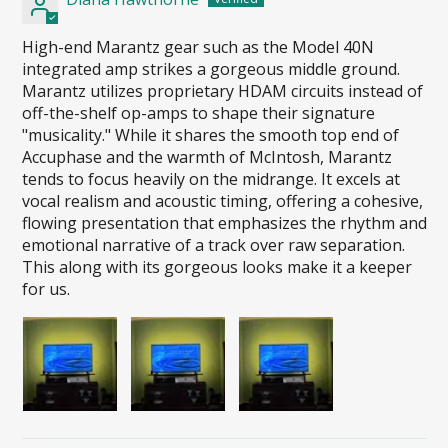
High-end Marantz gear such as the Model 40N
integrated amp strikes a gorgeous middle ground.
Marantz utilizes proprietary HDAM circuits instead of
off-the-shelf op-amps to shape their signature
"musicality." While it shares the smooth top end of
Accuphase and the warmth of McIntosh, Marantz
tends to focus heavily on the midrange. It excels at
vocal realism and acoustic timing, offering a cohesive,
flowing presentation that emphasizes the rhythm and
emotional narrative of a track over raw separation.
This along with its gorgeous looks make it a keeper
for us.