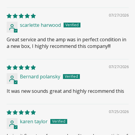
07/27/2026
scarlette harwood
Great service and the amp was in perfect condition in
a new box, I highly recommend this company!!!
07/27/2026
Bernard polansky
It was new sounds great and highly recommend this
07/25/2026
karen taylor