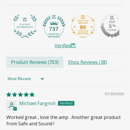
86
737
Verified
Product Reviews (
703
)
Shop Reviews (
38
)
Sort by
07/30/2026
MIchael Fargnoli
Worked great , love the amp . Another great product
from Safe and Sound !