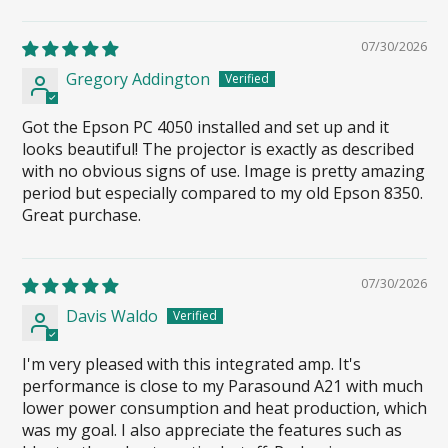
07/30/2026
Gregory Addington
Got the Epson PC 4050 installed and set up and it
looks beautiful! The projector is exactly as described
with no obvious signs of use. Image is pretty amazing
period but especially compared to my old Epson 8350.
Great purchase.
07/30/2026
Davis Waldo
I'm very pleased with this integrated amp. It's
performance is close to my Parasound A21 with much
lower power consumption and heat production, which
was my goal. I also appreciate the features such as