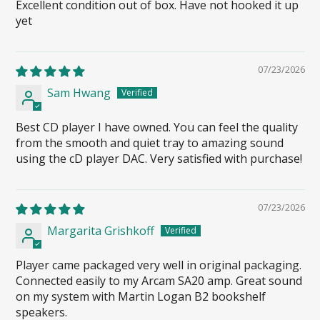
Excellent condition out of box. Have not hooked it up
yet
07/23/2026
Sam Hwang
Best CD player I have owned. You can feel the quality
from the smooth and quiet tray to amazing sound
using the cD player DAC. Very satisfied with purchase!
07/23/2026
Margarita Grishkoff
Player came packaged very well in original packaging.
Connected easily to my Arcam SA20 amp. Great sound
on my system with Martin Logan B2 bookshelf
speakers.