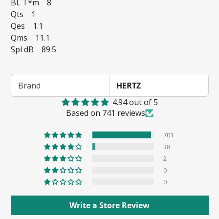
BL T*m 8
Qts 1
Qes 1.1
Qms 11.1
Spl dB 89.5
Brand
HERTZ
4.94 out of 5
Based on 741 reviews
701
38
2
0
0
Write a Store Review