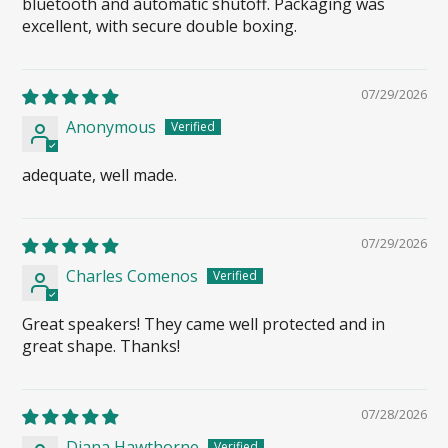
bluetooth and automatic shutoff. Packaging was
excellent, with secure double boxing.
07/29/2026
Anonymous
adequate, well made.
07/29/2026
Charles Comenos
Great speakers! They came well protected and in
great shape. Thanks!
07/28/2026
Diana Hawthorne