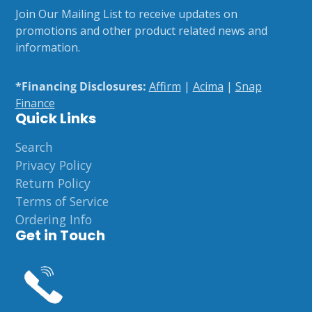
e-
Join Our Mailing List to receive updates on
mail
promotions and other product related news and
information.
*Financing Disclosures:
Affirm
|
Acima
|
Snap
Finance
Quick Links
Search
Privacy Policy
Return Policy
Terms of Service
Ordering Info
Get in Touch