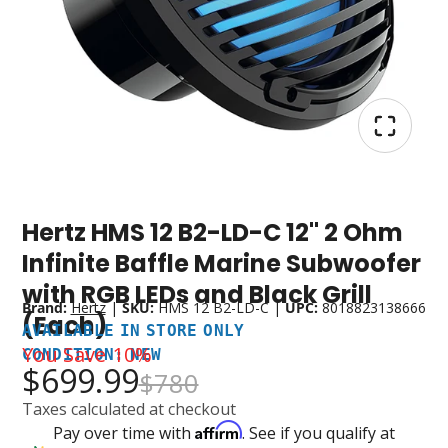
Hertz HMS 12 B2-LD-C 12" 2 Ohm
Available
Condition:
In
New
Infinite Baffle Marine Subwoofer
Store
with RGB LEDs and Black Grill
Only
Brand:
Hertz
|
SKU:
HMS 12 B2-LD-C
|
UPC:
8018823138666
(Each)
AVAILABLE IN STORE ONLY
You Save
10%
CONDITION: NEW
$699.99
$780
Taxes calculated at checkout
Affirm
Pay over time with
. See if you qualify at