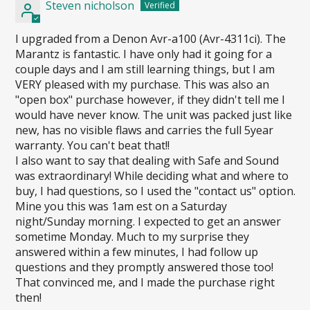
Steven nicholson
I upgraded from a Denon Avr-a100 (Avr-4311ci). The
Marantz is fantastic. I have only had it going for a
couple days and I am still learning things, but I am
VERY pleased with my purchase. This was also an
"open box" purchase however, if they didn't tell me I
would have never know. The unit was packed just like
new, has no visible flaws and carries the full 5year
warranty. You can't beat that!!
I also want to say that dealing with Safe and Sound
was extraordinary! While deciding what and where to
buy, I had questions, so I used the "contact us" option.
Mine you this was 1am est on a Saturday
night/Sunday morning. I expected to get an answer
sometime Monday. Much to my surprise they
answered within a few minutes, I had follow up
questions and they promptly answered those too!
That convinced me, and I made the purchase right
then!