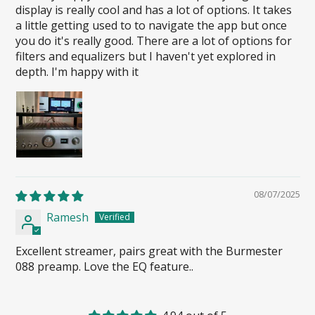
display is really cool and has a lot of options. It takes
a little getting used to to navigate the app but once
you do it's really good. There are a lot of options for
filters and equalizers but I haven't yet explored in
depth. I'm happy with it
08/07/2025
Ramesh
Excellent streamer, pairs great with the Burmester
088 preamp. Love the EQ feature..