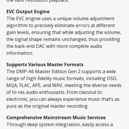
EVC Output Engine
The EVC engine uses a unique volume adjustment
algorithm to precisely eliminate errors at different
gain levels, ensuring that while adjusting the volume,
the signal shape remains unchanged, thus providing
the back-end DAC with more complete audio
information.
Supports Various Master Formats
The DMP-A6 Master Edition Gen 2 supports a wide
range of high-fidelity music formats, including DSD,
MQA, FLAC, APE, and WAV, meeting the diverse needs
of hi-res audio enthusiasts. From classical to
electronic, you can always experience music that’s as
pure as the original master recording.
Comprehensive Mainstream Music Services
Through deep system integration, easily access a