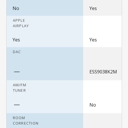
No
Yes
APPLE
AIRPLAY
Yes
Yes
DAC
ESS9038K2M
AM/FM
TUNER
No
ROOM
CORRECTION