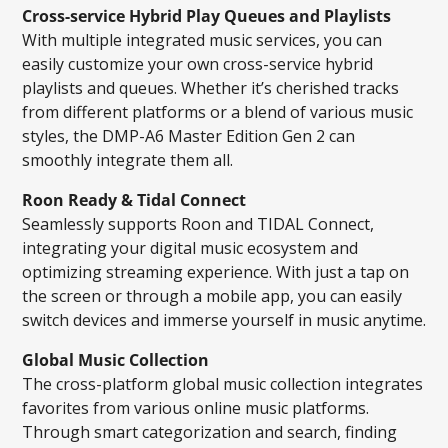
Cross-service Hybrid Play Queues and Playlists
With multiple integrated music services, you can
easily customize your own cross-service hybrid
playlists and queues. Whether it’s cherished tracks
from different platforms or a blend of various music
styles, the DMP-A6 Master Edition Gen 2 can
smoothly integrate them all.
Roon Ready & Tidal Connect
Seamlessly supports Roon and TIDAL Connect,
integrating your digital music ecosystem and
optimizing streaming experience. With just a tap on
the screen or through a mobile app, you can easily
switch devices and immerse yourself in music anytime.
Global Music Collection
The cross-platform global music collection integrates
favorites from various online music platforms.
Through smart categorization and search, finding