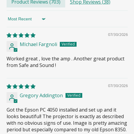
Product Reviews (
703
)
Shop Reviews (
38
)
Sort by
07/30/2026
MIchael Fargnoli
Worked great , love the amp . Another great product
from Safe and Sound !
07/30/2026
Gregory Addington
Got the Epson PC 4050 installed and set up and it
looks beautiful! The projector is exactly as described
with no obvious signs of use. Image is pretty amazing
period but especially compared to my old Epson 8350.