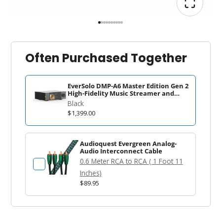
Often Purchased Together
EverSolo DMP-A6 Master Edition Gen 2
High-Fidelity Music Streamer and
DAC
Black
$1,399.00
Audioquest Evergreen Analog-
Audio Interconnect Cable
0.6 Meter RCA to RCA ( 1 Foot 11
Inches)
$89.95