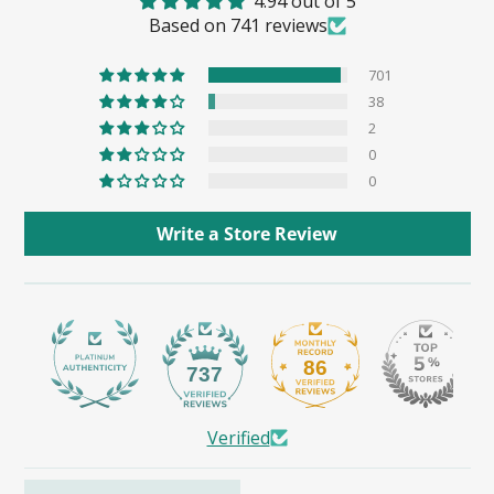
4.94 out of 5
Based on 741 reviews
701
38
2
0
0
Write a Store Review
86
737
Verified