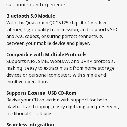
surround sound experience.
Bluetooth 5.0 Module
With the Qualcomm QCC5125 chip, it offers low
latency, high-quality transmission, and supports SBC
and AAC codecs, ensuring perfect connectivity
between your mobile device and player.
Compatible with Multiple Protocols
Supports NFS, SMB, WebDAV, and UPnP protocols,
making it easy to extract music from home storage
devices or personal computers with simple and
intuitive operations.
Supports External USB CD-Rom
Revive your CD collection with support for both
playback and ripping, easily digitizing and preserving
traditional CD albums.
Seamless Integration