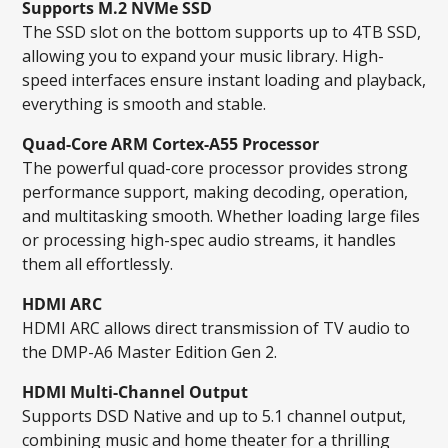
Supports M.2 NVMe SSD
The SSD slot on the bottom supports up to 4TB SSD,
allowing you to expand your music library. High-
speed interfaces ensure instant loading and playback,
everything is smooth and stable.
Quad-Core ARM Cortex-A55 Processor
The powerful quad-core processor provides strong
performance support, making decoding, operation,
and multitasking smooth. Whether loading large files
or processing high-spec audio streams, it handles
them all effortlessly.
HDMI ARC
HDMI ARC allows direct transmission of TV audio to
the DMP-A6 Master Edition Gen 2.
HDMI Multi-Channel Output
Supports DSD Native and up to 5.1 channel output,
combining music and home theater for a thrilling