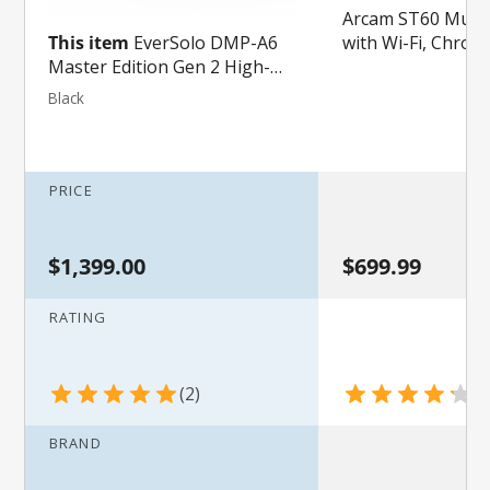
Arcam ST60 Music
with Wi-Fi, Chrome
This item
EverSolo DMP-A6
in and Apple AirPl
Master Edition Gen 2 High-
Fidelity Music Streamer and
Black
DAC
PRICE
$1,399.00
$699.99
RATING
2
4
BRAND