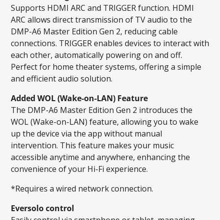
Supports HDMI ARC and TRIGGER function. HDMI
ARC allows direct transmission of TV audio to the
DMP-A6 Master Edition Gen 2, reducing cable
connections. TRIGGER enables devices to interact with
each other, automatically powering on and off.
Perfect for home theater systems, offering a simple
and efficient audio solution.
Added WOL (Wake-on-LAN) Feature
The DMP-A6 Master Edition Gen 2 introduces the
WOL (Wake-on-LAN) feature, allowing you to wake
up the device via the app without manual
intervention. This feature makes your music
accessible anytime and anywhere, enhancing the
convenience of your Hi-Fi experience.
*Requires a wired network connection.
Eversolo control
Easily control via smartphone or tablet, managing