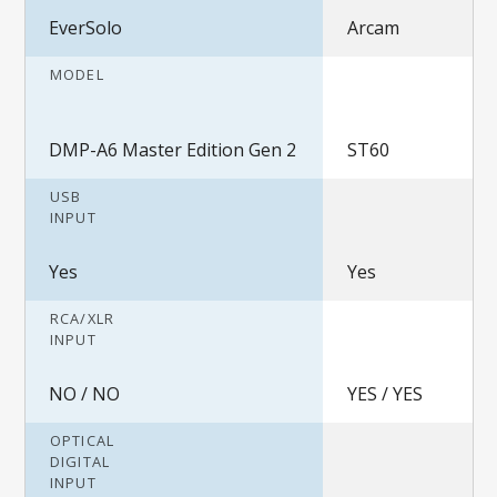
EverSolo
Arcam
MODEL
DMP-A6 Master Edition Gen 2
ST60
USB
INPUT
Yes
Yes
RCA/XLR
INPUT
NO / NO
YES / YES
OPTICAL
DIGITAL
INPUT