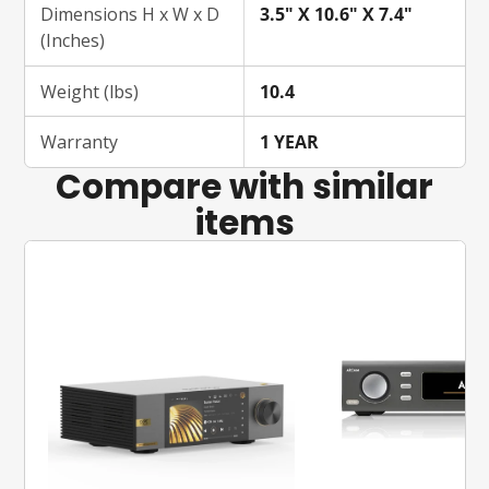
Dimensions H x W x D
3.5" X 10.6" X 7.4"
(Inches)
Weight (lbs)
10.4
Warranty
1 YEAR
Compare with similar
items