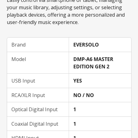
your music library, adjusting settings, or selecting
playback devices, offering a more personalized and
user-friendly music experience.
Brand
EVERSOLO
Model
DMP-A6 MASTER
EDITION GEN 2
USB Input
YES
RCA/XLR Input
NO / NO
Optical Digital Input
1
Coaxial Digital Input
1