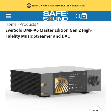
SIGN UP FOR OUR NEWSLETTER AND SAVE
Home
Products
EverSolo DMP-A6 Master Edition Gen 2 High-
Fidelity Music Streamer and DAC