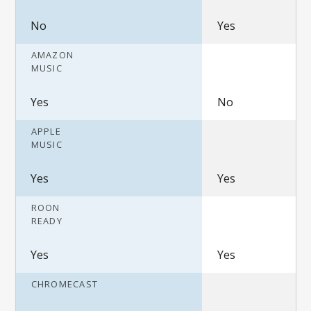
No
Yes
AMAZON
MUSIC
Yes
No
APPLE
MUSIC
Yes
Yes
ROON
READY
Yes
Yes
CHROMECAST