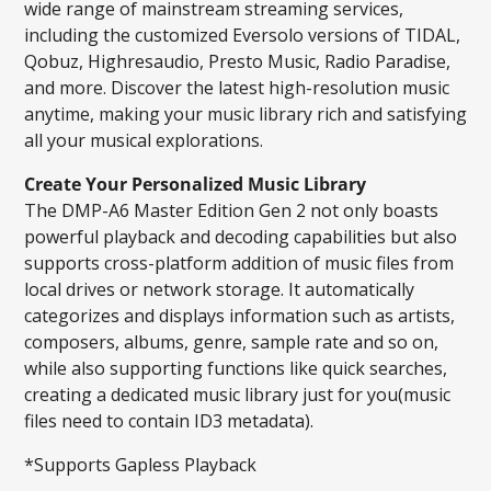
wide range of mainstream streaming services,
including the customized Eversolo versions of TIDAL,
Qobuz, Highresaudio, Presto Music, Radio Paradise,
and more. Discover the latest high-resolution music
anytime, making your music library rich and satisfying
all your musical explorations.
Create Your Personalized Music Library
The DMP-A6 Master Edition Gen 2 not only boasts
powerful playback and decoding capabilities but also
supports cross-platform addition of music files from
local drives or network storage. It automatically
categorizes and displays information such as artists,
composers, albums, genre, sample rate and so on,
while also supporting functions like quick searches,
creating a dedicated music library just for you(music
files need to contain ID3 metadata).
*Supports Gapless Playback