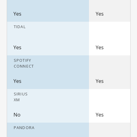
Yes
Yes
TIDAL
Yes
Yes
SPOTIFY
CONNECT
Yes
Yes
SIRIUS
XM
No
Yes
PANDORA