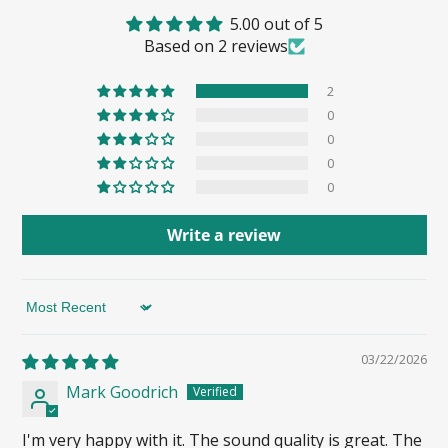
5.00 out of 5
Based on 2 reviews
2
0
0
0
0
Write a review
Sort by
03/22/2026
Mark Goodrich
I'm very happy with it. The sound quality is great. The