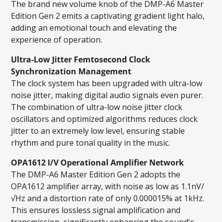
The brand new volume knob of the DMP-A6 Master
Edition Gen 2 emits a captivating gradient light halo,
adding an emotional touch and elevating the
experience of operation.
Ultra-Low Jitter Femtosecond Clock
Synchronization Management
The clock system has been upgraded with ultra-low
noise jitter, making digital audio signals even purer.
The combination of ultra-low noise jitter clock
oscillators and optimized algorithms reduces clock
jitter to an extremely low level, ensuring stable
rhythm and pure tonal quality in the music.
OPA1612 I/V Operational Amplifier Network
The DMP-A6 Master Edition Gen 2 adopts the
OPA1612 amplifier array, with noise as low as 1.1nV/
√Hz and a distortion rate of only 0.000015% at 1kHz.
This ensures lossless signal amplification and
transmission, significantly enhancing the sound's