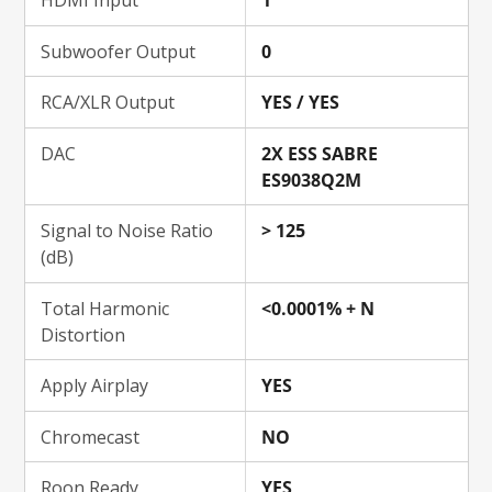
HDMI Input
1
Subwoofer Output
0
RCA/XLR Output
YES / YES
DAC
2X ESS SABRE
ES9038Q2M
Signal to Noise Ratio
> 125
(dB)
Total Harmonic
<0.0001% + N
Distortion
Apply Airplay
YES
Chromecast
NO
Roon Ready
YES