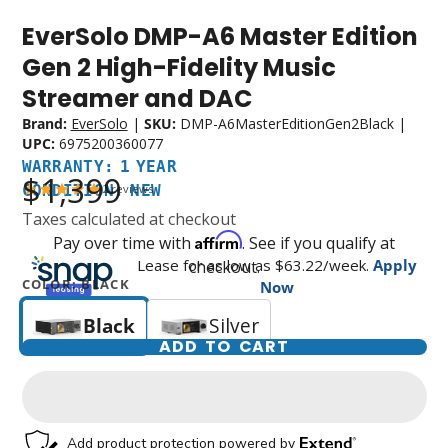
EverSolo DMP-A6 Master Edition
Warranty:
Condition:
1
New
Gen 2 High-Fidelity Music
Year
Streamer and DAC
Brand:
EverSolo
|
SKU:
DMP-A6MasterEditionGen2Black
|
UPC:
6975200360077
WARRANTY: 1 YEAR
$1,399
CONDITION: NEW
2
reviews
Taxes calculated at checkout
Affirm
Pay over time with
. See if you qualify at
Lease for as low as $
63.22
/week.
Apply
checkout.
COLOR:
BLACK
Now
Black
Silver
ADD TO CART