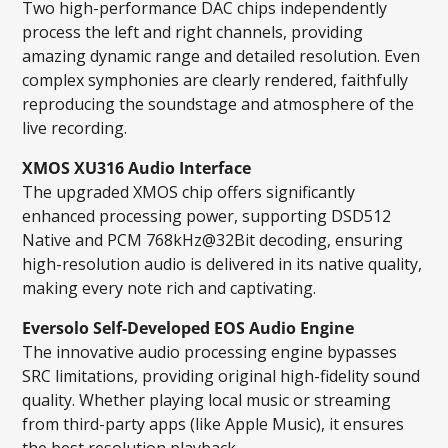
Two high-performance DAC chips independently
process the left and right channels, providing
amazing dynamic range and detailed resolution. Even
complex symphonies are clearly rendered, faithfully
reproducing the soundstage and atmosphere of the
live recording.
XMOS XU316 Audio Interface
The upgraded XMOS chip offers significantly
enhanced processing power, supporting DSD512
Native and PCM 768kHz@32Bit decoding, ensuring
high-resolution audio is delivered in its native quality,
making every note rich and captivating.
Eversolo Self-Developed EOS Audio Engine
The innovative audio processing engine bypasses
SRC limitations, providing original high-fidelity sound
quality. Whether playing local music or streaming
from third-party apps (like Apple Music), it ensures
the best resolution playback.