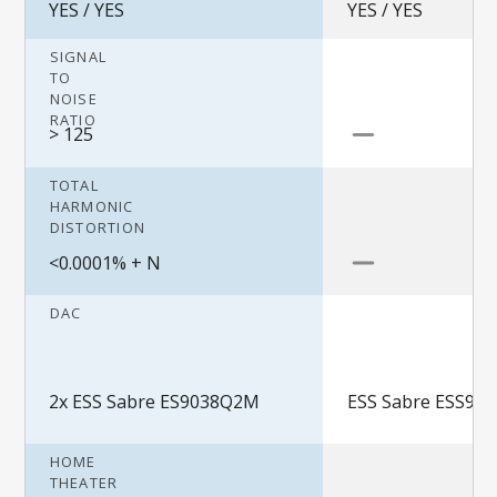
YES / YES
YES / YES
SIGNAL
TO
NOISE
RATIO
> 125
TOTAL
HARMONIC
DISTORTION
<0.0001% + N
DAC
2x ESS Sabre ES9038Q2M
ESS Sabre ESS90
HOME
THEATER