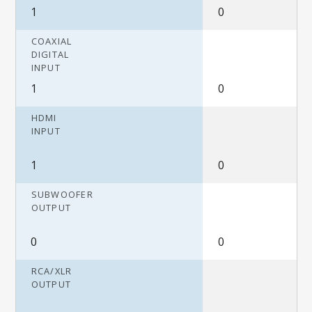
1
0
COAXIAL
DIGITAL
INPUT
1
0
HDMI
INPUT
1
0
SUBWOOFER
OUTPUT
0
0
RCA/XLR
OUTPUT