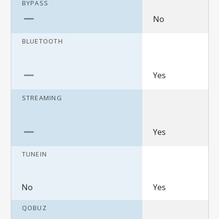
BYPASS
No
BLUETOOTH
Yes
STREAMING
Yes
TUNEIN
No
Yes
QOBUZ