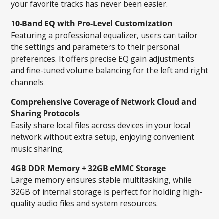
your favorite tracks has never been easier.
10-Band EQ with Pro-Level Customization
Featuring a professional equalizer, users can tailor
the settings and parameters to their personal
preferences. It offers precise EQ gain adjustments
and fine-tuned volume balancing for the left and right
channels.
Comprehensive Coverage of Network Cloud and
Sharing Protocols
Easily share local files across devices in your local
network without extra setup, enjoying convenient
music sharing.
4GB DDR Memory + 32GB eMMC Storage
Large memory ensures stable multitasking, while
32GB of internal storage is perfect for holding high-
quality audio files and system resources.