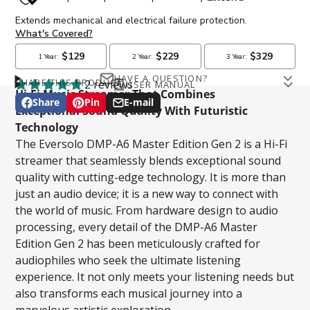
HAVE A QUESTION?
SHARE THIS PRODUCT
2 reviews
USER MANUAL
Email
Hi-Fi Music Streamer That Combines
Eversolo DMP-A6 Master Edition Gen 2 User Manual
Share
Pin
E-mail
Share
Opens
Pin
Opens
Share
Exceptional Sound Quality With Futuristic
on
in
on
in
by
Technology
Facebook
a
Pinterest
a
e-
The Eversolo DMP-A6 Master Edition Gen 2 is a Hi-Fi
new
new
mail
Phone number
streamer that seamlessly blends exceptional sound
window.
window.
quality with cutting-edge technology. It is more than
just an audio device; it is a new way to connect with
the world of music. From hardware design to audio
Question
processing, every detail of the DMP-A6 Master
Edition Gen 2 has been meticulously crafted for
audiophiles who seek the ultimate listening
experience. It not only meets your listening needs but
also transforms each musical journey into a
SUBMIT
marvelous artistic exploration.