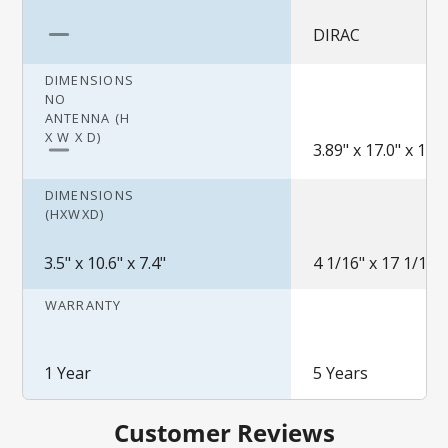
DIRAC
DIMENSIONS
NO
ANTENNA (H
X W X D)
3.89" x 17.0" x 13.5
DIMENSIONS
(HXWXD)
3.5" x 10.6" x 7.4"
4 1/16" x 17 1/16" 
WARRANTY
1 Year
5 Years
Customer Reviews