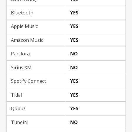
Bluetooth
YES
Apple Music
YES
Amazon Music
YES
Pandora
NO
Sirius XM
NO
Spotify Connect
YES
Tidal
YES
Qobuz
YES
TuneIN
NO