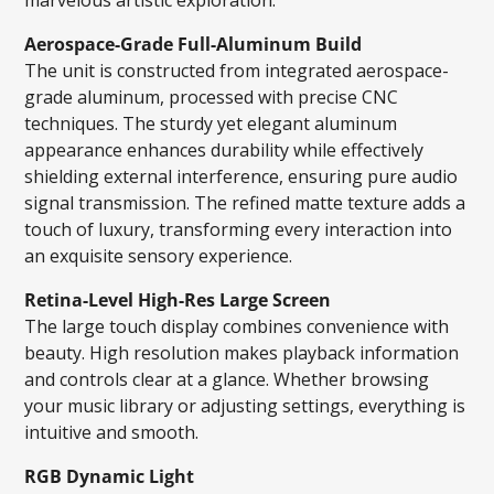
Aerospace-Grade Full-Aluminum Build
The unit is constructed from integrated aerospace-
grade aluminum, processed with precise CNC
techniques. The sturdy yet elegant aluminum
appearance enhances durability while effectively
shielding external interference, ensuring pure audio
signal transmission. The refined matte texture adds a
touch of luxury, transforming every interaction into
an exquisite sensory experience.
Retina-Level High-Res Large Screen
The large touch display combines convenience with
beauty. High resolution makes playback information
and controls clear at a glance. Whether browsing
your music library or adjusting settings, everything is
intuitive and smooth.
RGB Dynamic Light