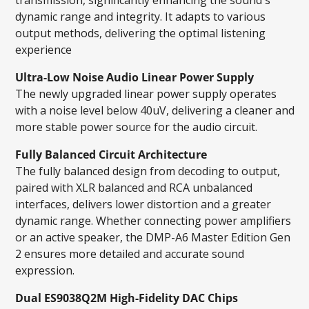
dynamic range and integrity. It adapts to various
output methods, delivering the optimal listening
experience
Ultra-Low Noise Audio Linear Power Supply
The newly upgraded linear power supply operates
with a noise level below 40uV, delivering a cleaner and
more stable power source for the audio circuit.
Fully Balanced Circuit Architecture
The fully balanced design from decoding to output,
paired with XLR balanced and RCA unbalanced
interfaces, delivers lower distortion and a greater
dynamic range. Whether connecting power amplifiers
or an active speaker, the DMP-A6 Master Edition Gen
2 ensures more detailed and accurate sound
expression.
Dual ES9038Q2M High-Fidelity DAC Chips