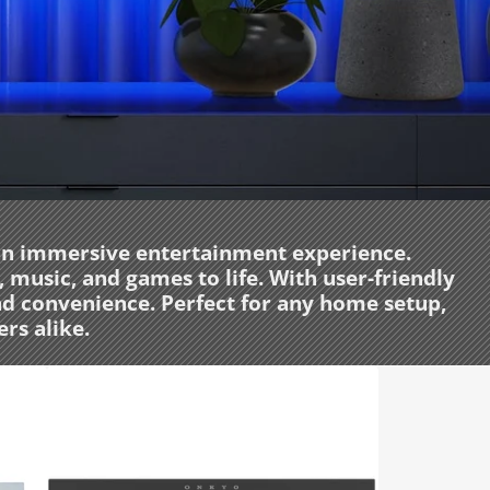
 an immersive entertainment experience.
music, and games to life. With user-friendly
nd convenience. Perfect for any home setup,
rs alike.