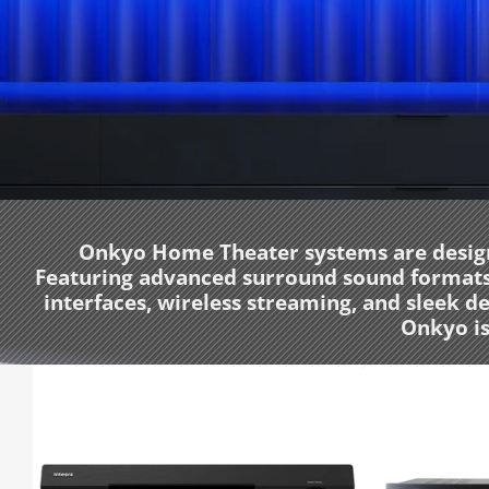
Onkyo Home Theater systems are designe
Featuring advanced surround sound formats l
interfaces, wireless streaming, and sleek 
Onkyo is