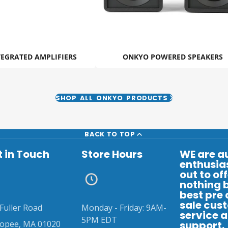
EGRATED AMPLIFIERS
ONKYO POWERED SPEAKERS
SHOP ALL ONKYO PRODUCTS
BACK TO TOP
 in Touch
Store Hours
WE are a
enthusias
out to of
nothing 
best pre
sale cus
Fuller Road
Monday - Friday: 9AM-
service 
5PM EDT
copee, MA 01020
support.