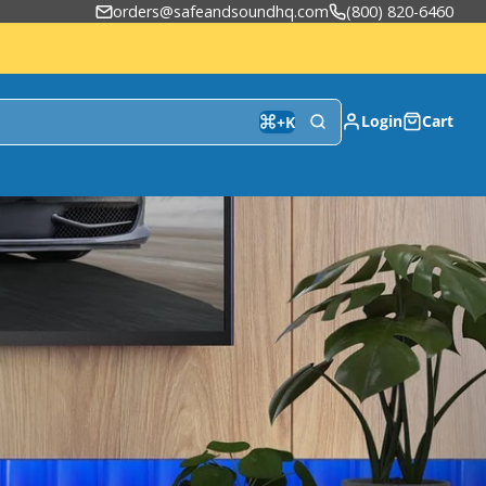
orders@safeandsoundhq.com
(800) 820-6460
Login
Cart
+
K