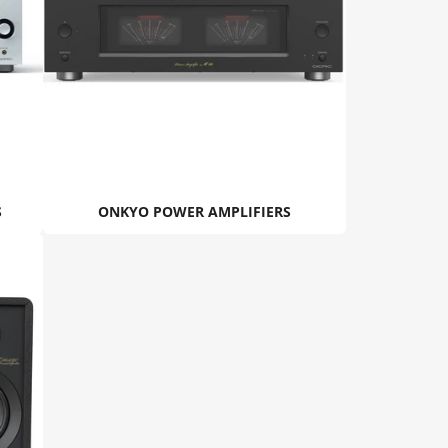
S
ONKYO POWER AMPLIFIERS