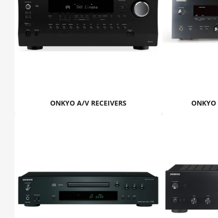
ONKYO A/V RECEIVERS
ONKYO 