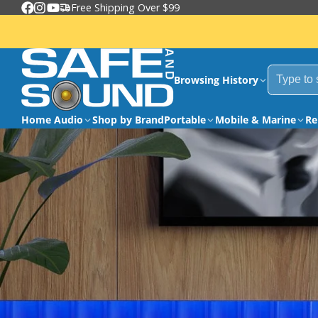
Free Shipping Over $99
Facebook
Instagram
YouTube
Browsing History
Home Audio
Shop by Brand
Portable
Mobile & Marine
Re