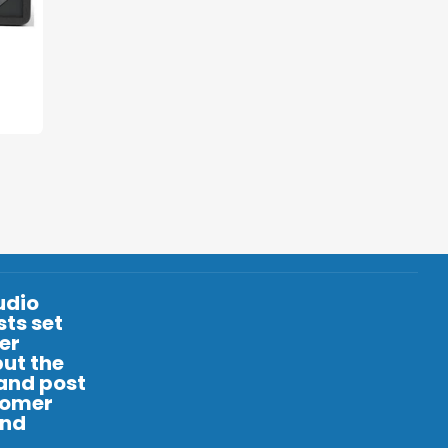
udio
ts set
fer
but the
 and post
tomer
and