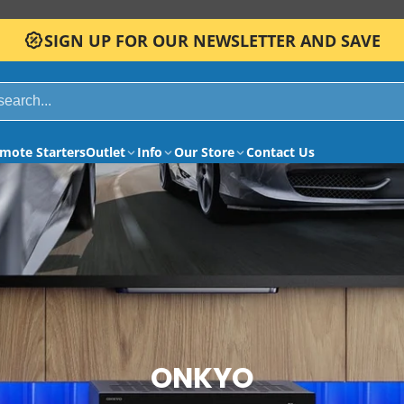
SIGN UP FOR OUR NEWSLETTER AND SAVE
mote Starters
Outlet
Info
Our Store
Contact Us
ONKYO