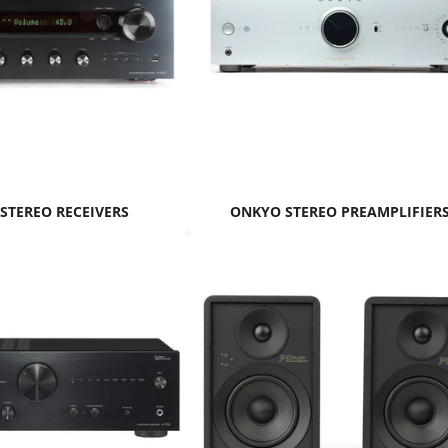
STEREO RECEIVERS
ONKYO STEREO PREAMPLIFIER