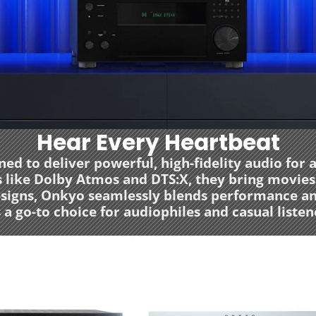
Hear Every Heartbeat
d to deliver powerful, high-fidelity audio for
ike Dolby Atmos and DTS:X, they bring movies, 
designs, Onkyo seamlessly blends performance a
 a go-to choice for audiophiles and casual listene