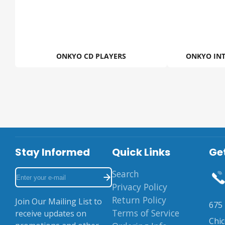
ONKYO CD PLAYERS
ONKYO INT
Stay Informed
Quick Links
Get
Enter
Search
your
Privacy Policy
e-
Return Policy
Join Our Mailing List to
675 
mail
Terms of Service
receive updates on
Chi